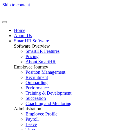
Skip to content
Home
About Us
SmartHR Software
Software Overview
SmartHR Features
Pricing
About SmartHR
Employee Journey
Position Management
Recruitment
Onboarding
Performance
Training & Development
Succession
Coaching and Mentoring
Administration
Employee Profile
Payroll
Leave
Time