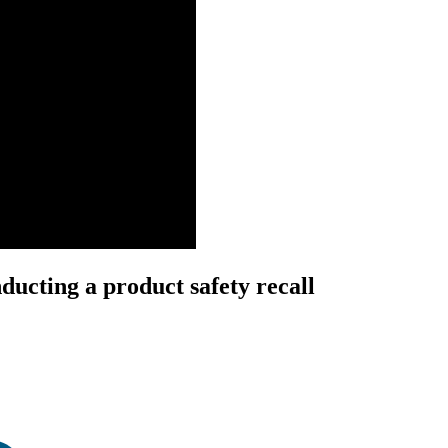
ducting a product safety recall