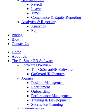
Payroll
Leave
Time
Compliance & Equity Reporting
Analytics & Reporting
Analytics
Reports
Pricing
Blog
Contact Us
Home
About Us
The GoSmartHR Software
Software Overview
The GoSmartHR Software
GoSmartHR Features
Journey
Position Management
Recruitment
Onboarding
Performance Management
Training & Development
Succession Planning
Administration