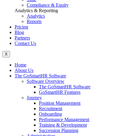
Compliance & Equity
Analytics & Reporting
Analytics
Reports
Pricing
Blog
Partners
Contact Us
X
Home
About Us
The GoSmartHR Software
Software Overview
The GoSmartHR Software
GoSmartHR Features
Journey
Position Management
Recruitment
Onboarding
Performance Management
Training & Development
Succession Planning
Administration