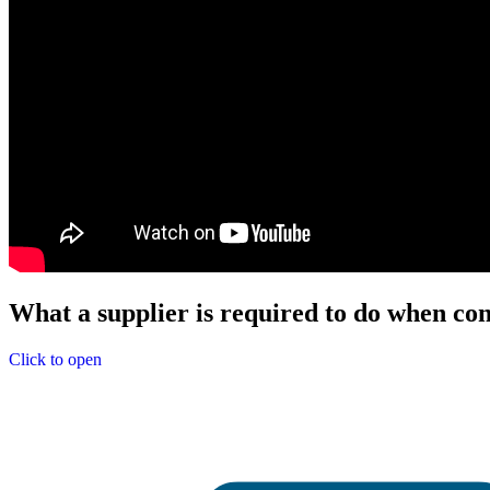
What a supplier is required to do when con
Click to open