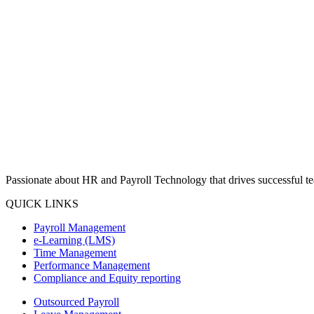
Passionate about HR and Payroll Technology that drives successful tea
QUICK LINKS
Payroll Management
e-Learning (LMS)
Time Management
Performance Management
Compliance and Equity reporting
Outsourced Payroll