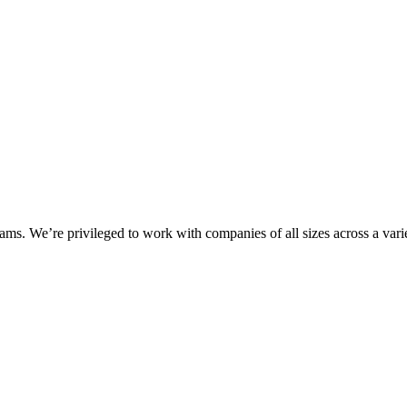
ms. We’re privileged to work with companies of all sizes across a varie