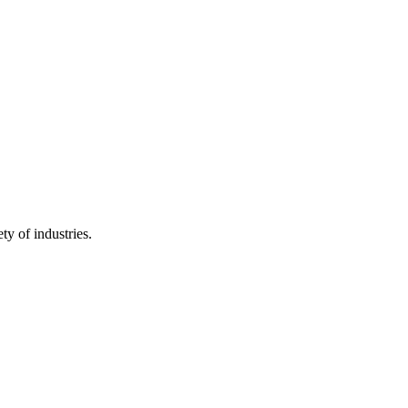
ty of industries.