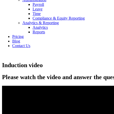
Payroll
Leave
Time
Compliance & Equity Reporting
Analytics & Reporting
Analytics
Reports
Pricing
Blog
Contact Us
Induction video
Please watch the video and answer the que